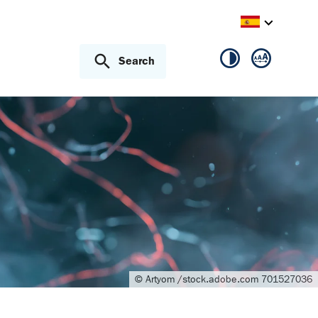
Search
© Artyom /stock.adobe.com 701527036