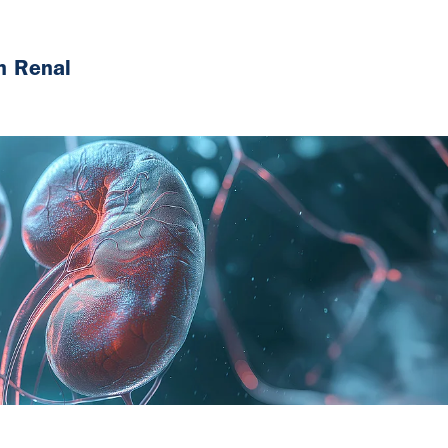
n Renal