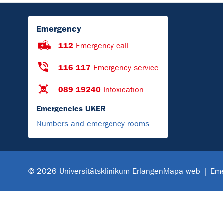
Emergency
112
Emergency call
116 117
Emergency service
089 19240
Intoxication
Emergencies UKER
Numbers and emergency rooms
Mapa web
Eme
© 2026 Universitätsklinikum Erlangen